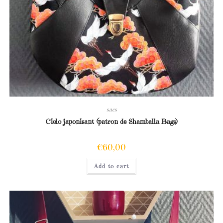
sacs
Cielo japonisant (patron de Shamballa Bags)
€
60,00
Add to cart