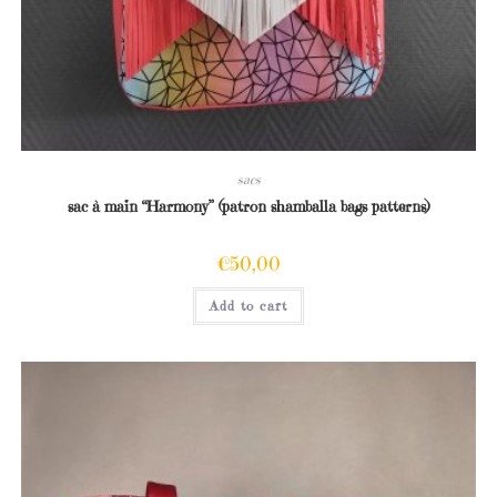
sacs
sac à main “Harmony” (patron shamballa bags patterns)
€
50,00
Add to cart