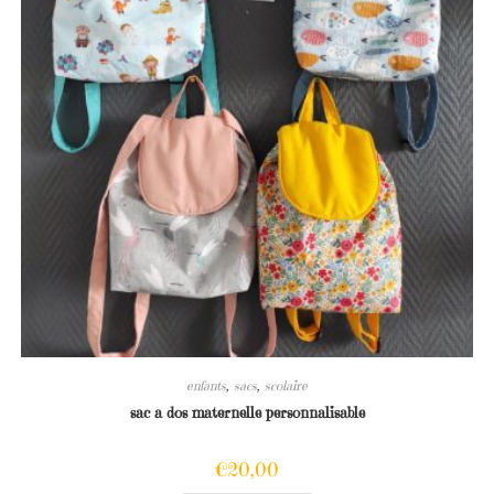
enfants
,
sacs
,
scolaire
sac a dos maternelle personnalisable
€
20,00