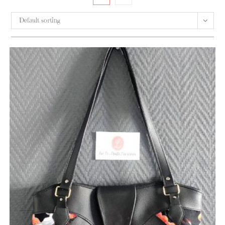
Default sorting