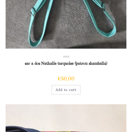
sacs
sac a dos Nathalie turquoise (patron shamballa)
€
50,00
Add to cart