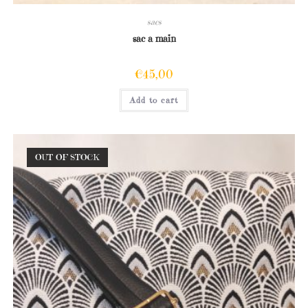
sacs
sac a main
€
45,00
Add to cart
OUT OF STOCK