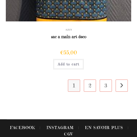
sacs
sac a main art deco
€
55,00
Add to cart
1
2
3
FACEBOOK
INSTAGRAM
EN SAVOIR PLUS
CGV