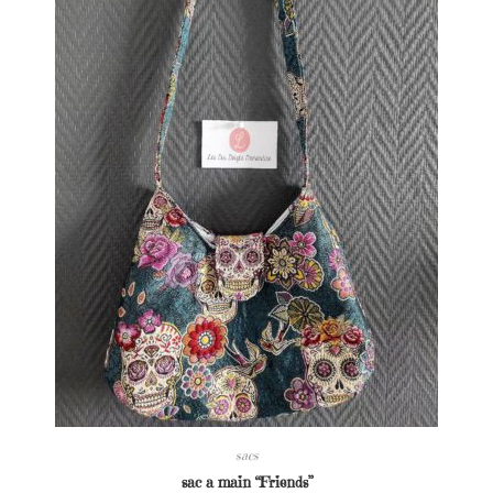
sacs
sac a main “Friends”