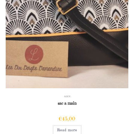
sacs
sac a main
€
45,00
Read more