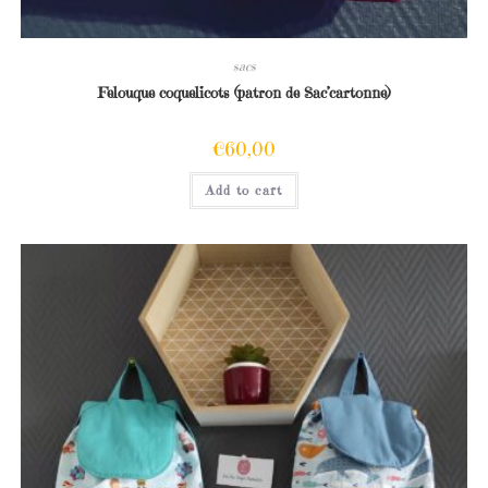
sacs
Felouque coquelicots (patron de Sac’cartonne)
€
60,00
Add to cart