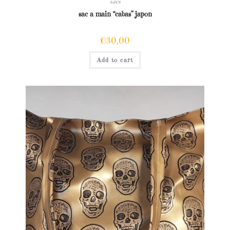
sacs
sac a main “cabas” japon
€
30,00
Add to cart