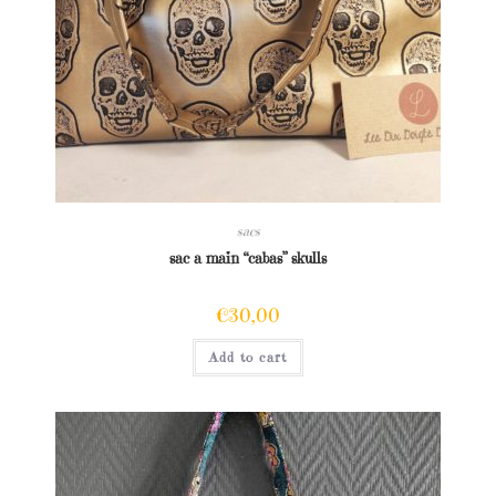
sacs
sac a main “cabas” skulls
€
30,00
Add to cart